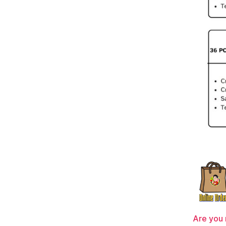
Are you 