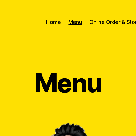
Home
Menu
Online Order & Sto
Menu