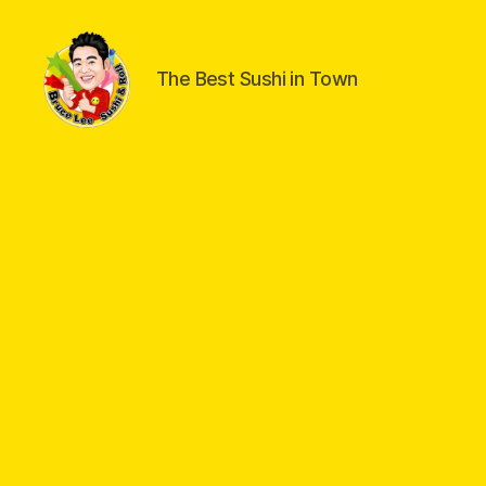
The Best Sushi in Town
Welcome
to
Bruce
Lee
Sushi
&
Roll