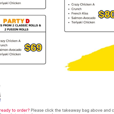
ready to order?
Please click the takeaway bag above and 