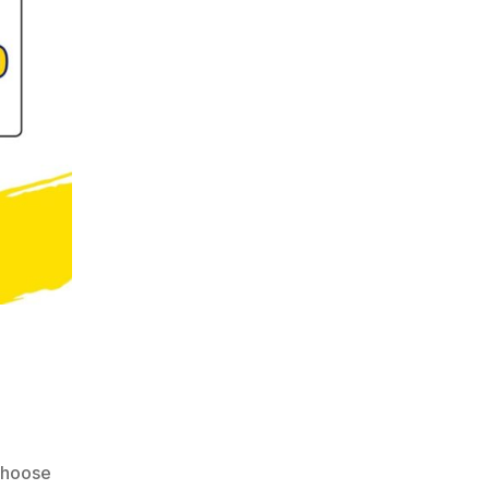
choose