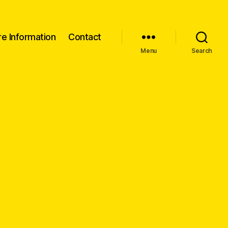
re Information
Contact
Menu
Search